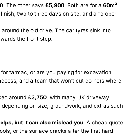
0
. The other says
£5,900
. Both are for a
60m²
 finish, two to three days on site, and a “proper
 around the old drive. The car tyres sink into
owards the front step.
 for tarmac, or are you paying for excavation,
ccess, and a team that won’t cut corners where
iced around
£3,750
, with many UK driveway
, depending on size, groundwork, and extras such
elps, but it can also mislead you
. A cheap quote
ools, or the surface cracks after the first hard