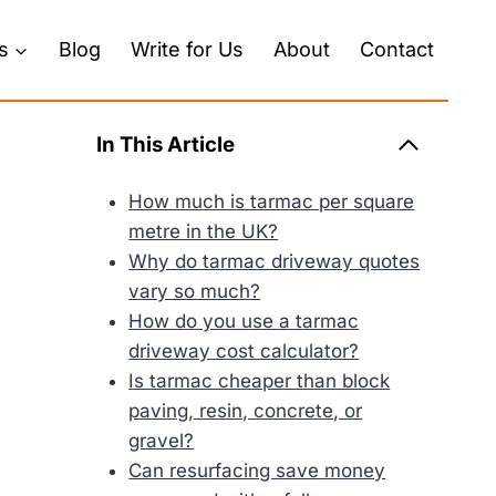
s
Blog
Write for Us
About
Contact
In This Article
How much is tarmac per square
metre in the UK?
Why do tarmac driveway quotes
vary so much?
How do you use a tarmac
driveway cost calculator?
Is tarmac cheaper than block
paving, resin, concrete, or
gravel?
Can resurfacing save money