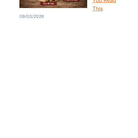
You Read
This
09/03/2026