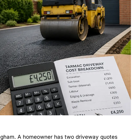
mingham. A homeowner has two driveway quotes