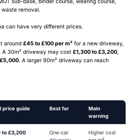
MOT sub-base, binder course, wearing course,
d waste removal.
a can have very different prices.
at around
£45 to £100 per m²
for a new driveway,
n. A 30m² driveway may cost
£1,300 to £3,200
,
 £5,000
. A larger 90m² driveway can reach
l price guide
Best for
Main
warning
 to £3,200
One-car
Higher cost