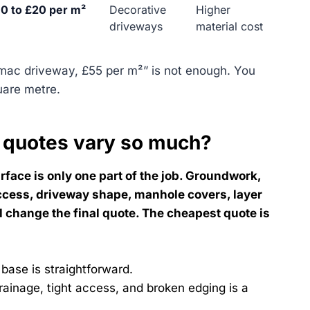
0 to £20 per m²
Decorative
Higher
driveways
material cost
rmac driveway, £55 per m²” is not enough. You
uare metre.
 quotes vary so much?
face is only one part of the job. Groundwork,
ccess, driveway shape, manhole covers, layer
ll change the final quote. The cheapest quote is
 base is straightforward.
rainage, tight access, and broken edging is a