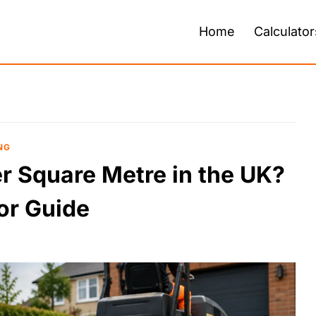
Home
Calculator
NG
 Square Metre in the UK?
or Guide