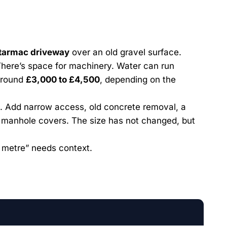
tarmac driveway
over an old gravel surface.
 There’s space for machinery. Water can run
 around
£3,000 to £4,500
, depending on the
 Add narrow access, old concrete removal, a
d manhole covers. The size has not changed, but
 metre” needs context.