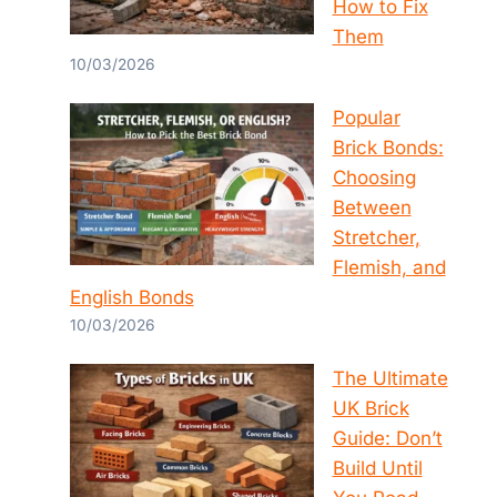
How to Fix
Them
10/03/2026
Popular
Brick Bonds:
Choosing
Between
Stretcher,
Flemish, and
English Bonds
10/03/2026
The Ultimate
UK Brick
Guide: Don’t
Build Until