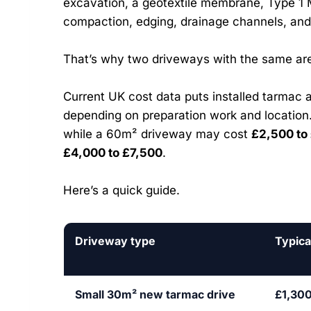
excavation, a geotextile membrane, Type 1 
compaction, edging, drainage channels, an
That’s why two driveways with the same are
Current UK cost data puts installed tarmac 
depending on preparation work and locatio
while a 60m² driveway may cost
£2,500 to
£4,000 to £7,500
.
Here’s a quick guide.
Driveway type
Typica
Small 30m² new tarmac drive
£1,300