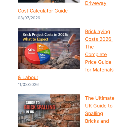
Driveway
Cost Calculator Guide
08/07/2026
Bricklaying
Costs 2026:
The
Complete
Price Guide
for Materials
& Labour
11/03/2026
The Ultimate
UK Guide to
Spalling
Bricks and