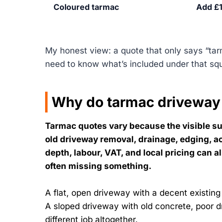
Coloured tarmac
Add £1
My honest view: a quote that only says “ta
need to know what’s included under that sq
Why do tarmac driveway
Tarmac quotes vary because the visible sur
old driveway removal, drainage, edging, a
depth, labour, VAT, and local pricing can a
often missing something.
A flat, open driveway with a decent existing
A sloped driveway with old concrete, poor d
different job altogether.