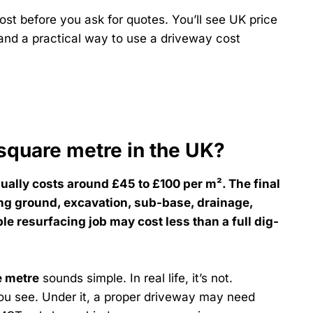
st before you ask for quotes. You’ll see UK price
 and a practical way to use a driveway cost
square metre in the UK?
ually costs around £45 to £100 per m². The final
ing ground, excavation, sub-base, drainage,
le resurfacing job may cost less than a full dig-
e metre
sounds simple. In real life, it’s not.
you see. Under it, a proper driveway may need