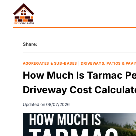
Skip
to
content
Share:
AGGREGATES & SUB-BASES
|
DRIVEWAYS, PATIOS & PAVI
How Much Is Tarmac Per
Driveway Cost Calculat
Updated on
08/07/2026