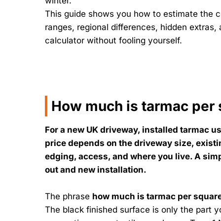
winter.
This guide shows you how to estimate the co
ranges, regional differences, hidden extras,
calculator without fooling yourself.
How much is tarmac per 
For a new UK driveway, installed tarmac us
price depends on the driveway size, exist
edging, access, and where you live. A simp
out and new installation.
The phrase
how much is tarmac per squar
The black finished surface is only the part 