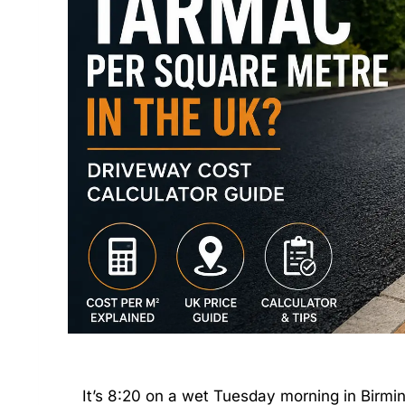
It’s 8:20 on a wet Tuesday morning in Bir