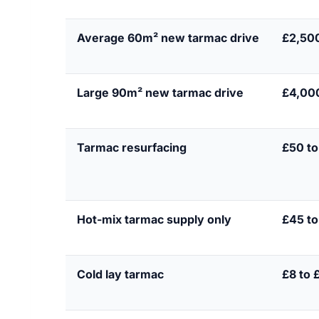
Average 60m² new tarmac drive
£2,50
Large 90m² new tarmac drive
£4,000
Tarmac resurfacing
£50 to
Hot-mix tarmac supply only
£45 to
Cold lay tarmac
£8 to 