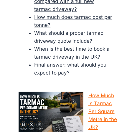
compared with a full new
tarmac driveway?
How much does tarmac cost per
tonne?
What should a proper tarmac
driveway quote include?
When is the best time to book a
tarmac driveway in the UK?
Final answer: what should you
expect to pay?
How Much
Is Tarmac
Per Square
Metre in the
UK?