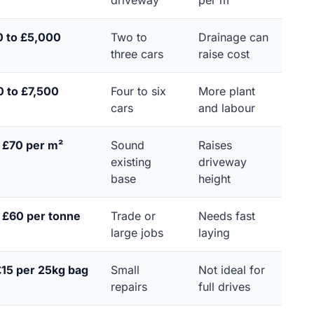
driveway
per m²
0 to £5,000
Two to
Drainage can
three cars
raise cost
 to £7,500
Four to six
More plant
cars
and labour
 £70 per m²
Sound
Raises
existing
driveway
base
height
 £60 per tonne
Trade or
Needs fast
large jobs
laying
£15 per 25kg bag
Small
Not ideal for
repairs
full drives