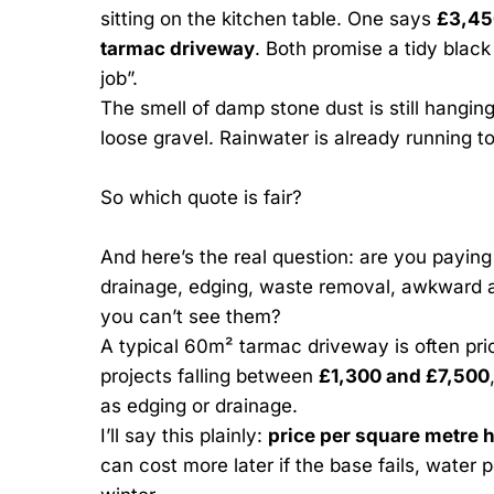
sitting on the kitchen table. One says
£3,45
tarmac driveway
. Both promise a tidy black
job”.
The smell of damp stone dust is still hanging
loose gravel. Rainwater is already running t
So which quote is fair?
And here’s the real question: are you paying
drainage, edging, waste removal, awkward a
you can’t see them?
A typical 60m² tarmac driveway is often pr
projects falling between
£1,300 and £7,500
as edging or drainage.
I’ll say this plainly:
price per square metre h
can cost more later if the base fails, water p