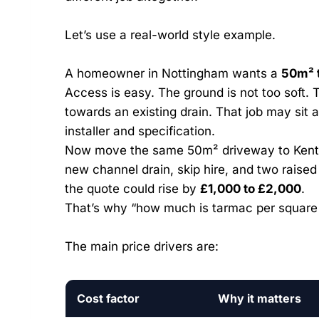
Let’s use a real-world style example.
A homeowner in Nottingham wants a
50m² 
Access is easy. The ground is not too soft.
towards an existing drain. That job may sit
installer and specification.
Now move the same 50m² driveway to Kent.
new channel drain, skip hire, and two raise
the quote could rise by
£1,000 to £2,000
.
That’s why “how much is tarmac per square
The main price drivers are:
Cost factor
Why it matters