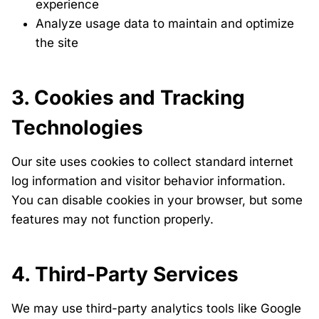
experience
Analyze usage data to maintain and optimize
the site
3. Cookies and Tracking
Technologies
Our site uses cookies to collect standard internet
log information and visitor behavior information.
You can disable cookies in your browser, but some
features may not function properly.
4. Third-Party Services
We may use third-party analytics tools like Google