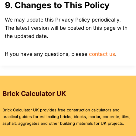
9. Changes to This Policy
We may update this Privacy Policy periodically.
The latest version will be posted on this page with
the updated date.
If you have any questions, please
contact us
.
Brick Calculator UK
Brick Calculator UK provides free construction calculators and
practical guides for estimating bricks, blocks, mortar, concrete, tiles,
asphalt, aggregates and other building materials for UK projects.