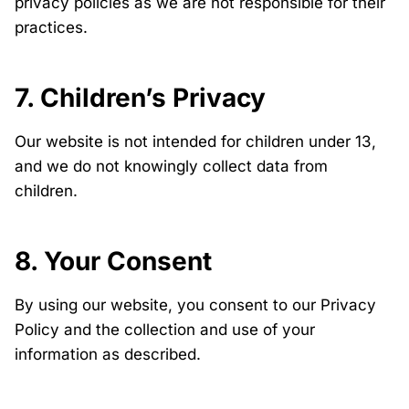
privacy policies as we are not responsible for their
practices.
7. Children’s Privacy
Our website is not intended for children under 13,
and we do not knowingly collect data from
children.
8. Your Consent
By using our website, you consent to our Privacy
Policy and the collection and use of your
information as described.