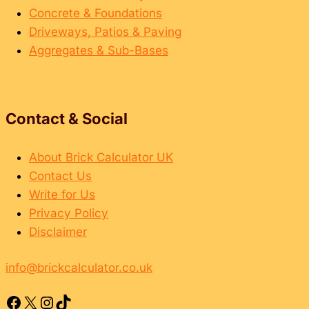
Concrete & Foundations
Driveways, Patios & Paving
Aggregates & Sub-Bases
Contact & Social
About Brick Calculator UK
Contact Us
Write for Us
Privacy Policy
Disclaimer
info@brickcalculator.co.uk
Facebook
X
Instagram
TikTok