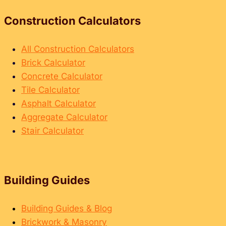
Construction Calculators
All Construction Calculators
Brick Calculator
Concrete Calculator
Tile Calculator
Asphalt Calculator
Aggregate Calculator
Stair Calculator
Building Guides
Building Guides & Blog
Brickwork & Masonry