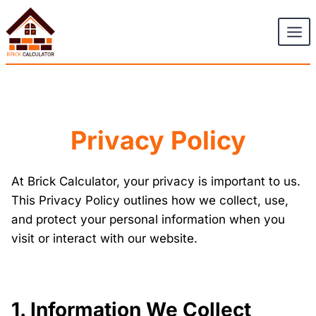
Skip
to
content
Privacy Policy
At Brick Calculator, your privacy is important to us.
This Privacy Policy outlines how we collect, use,
and protect your personal information when you
visit or interact with our website.
1. Information We Collect