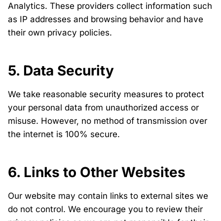
Analytics. These providers collect information such
as IP addresses and browsing behavior and have
their own privacy policies.
5. Data Security
We take reasonable security measures to protect
your personal data from unauthorized access or
misuse. However, no method of transmission over
the internet is 100% secure.
6. Links to Other Websites
Our website may contain links to external sites we
do not control. We encourage you to review their