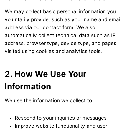
We may collect basic personal information you
voluntarily provide, such as your name and email
address via our contact form. We also
automatically collect technical data such as IP
address, browser type, device type, and pages
visited using cookies and analytics tools.
2. How We Use Your
Information
We use the information we collect to:
Respond to your inquiries or messages
Improve website functionality and user