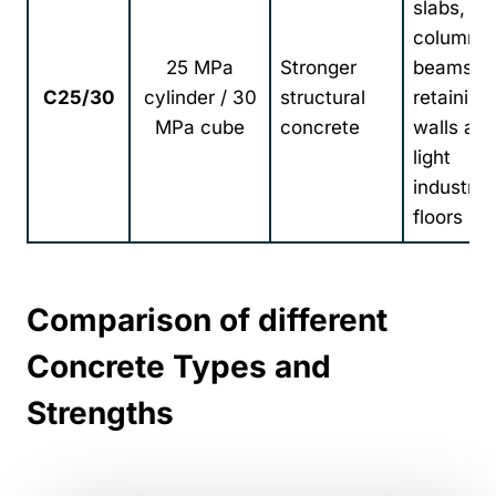
slabs,
columns,
25 MPa
Stronger
beams,
C25/30
cylinder / 30
structural
retaining
MPa cube
concrete
walls an
light
industrial
floors
Comparison of different
Concrete Types and
Strengths