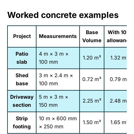
Worked concrete examples
Base
With 10%
Project
Measurements
Volume
allowance
Patio
4 m × 3 m ×
1.20 m³
1.32 m³
slab
100 mm
Shed
3 m × 2.4 m ×
0.72 m³
0.79 m³
base
100 mm
Driveway
5 m × 3 m ×
2.25 m³
2.48 m³
section
150 mm
Strip
10 m × 600 mm
1.50 m³
1.65 m³
footing
× 250 mm