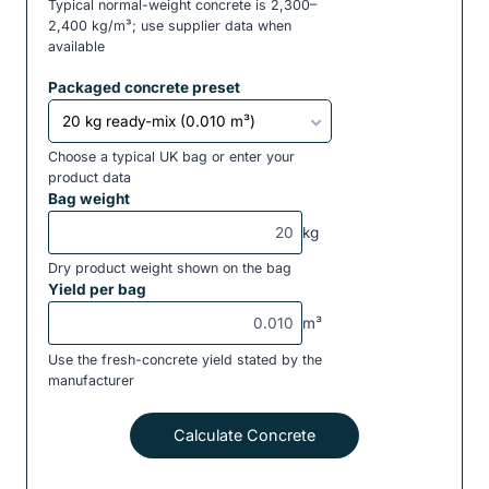
Typical normal-weight concrete is 2,300–
2,400 kg/m³; use supplier data when
available
Packaged concrete preset
Choose a typical UK bag or enter your
product data
Bag weight
kg
Dry product weight shown on the bag
Yield per bag
m³
Use the fresh-concrete yield stated by the
manufacturer
Calculate Concrete