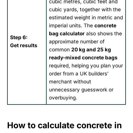
cubic metres, cubic feet and
cubic yards, together with the
estimated weight in metric and
imperial units. The
concrete
bag calculator
also shows the
Step 6:
approximate number of
Get results
common
20 kg and 25 kg
ready-mixed concrete bags
required, helping you plan your
order from a UK builders’
merchant without
unnecessary guesswork or
overbuying.
How to calculate concrete in