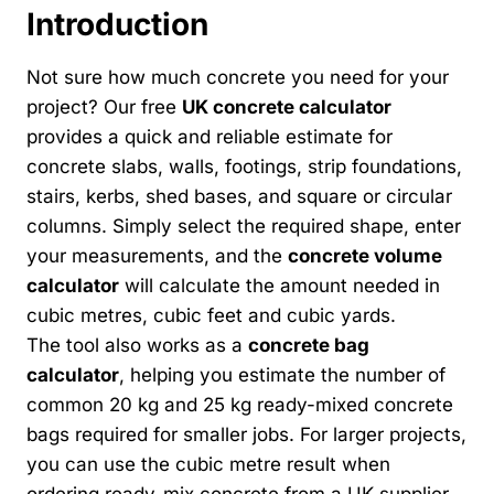
Introduction
Not sure how much concrete you need for your
project? Our free
UK concrete calculator
provides a quick and reliable estimate for
concrete slabs, walls, footings, strip foundations,
stairs, kerbs, shed bases, and square or circular
columns. Simply select the required shape, enter
your measurements, and the
concrete volume
calculator
will calculate the amount needed in
cubic metres, cubic feet and cubic yards.
The tool also works as a
concrete bag
calculator
, helping you estimate the number of
common 20 kg and 25 kg ready-mixed concrete
bags required for smaller jobs. For larger projects,
you can use the cubic metre result when