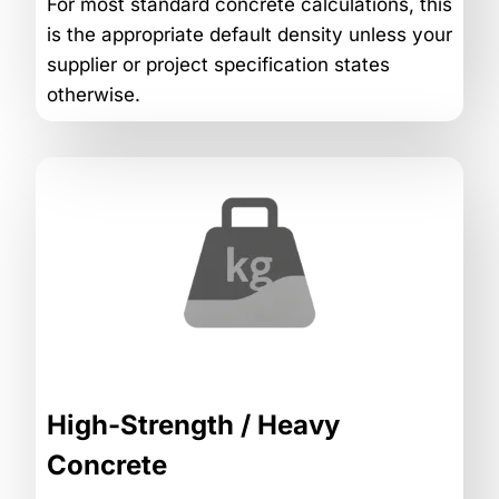
For most standard concrete calculations, this
is the appropriate default density unless your
supplier or project specification states
otherwise.
High-Strength / Heavy
Concrete