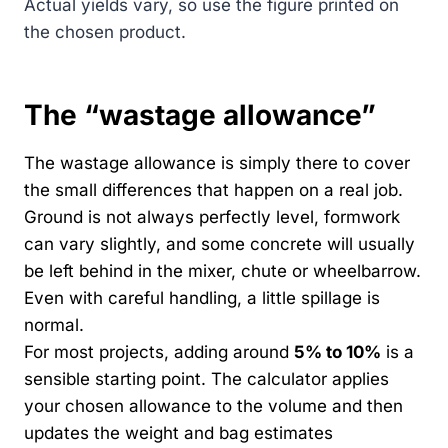
Actual yields vary, so use the figure printed on
the chosen product.
The “wastage allowance”
The wastage allowance is simply there to cover
the small differences that happen on a real job.
Ground is not always perfectly level, formwork
can vary slightly, and some concrete will usually
be left behind in the mixer, chute or wheelbarrow.
Even with careful handling, a little spillage is
normal.
For most projects, adding around
5% to 10%
is a
sensible starting point. The calculator applies
your chosen allowance to the volume and then
updates the weight and bag estimates