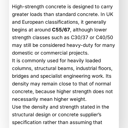
High-strength concrete is designed to carry
greater loads than standard concrete. In UK
and European classifications, it generally
begins at around
C55/67
, although lower
strength classes such as C30/37 or C40/50
may still be considered heavy-duty for many
domestic or commercial projects.
It is commonly used for heavily loaded
columns, structural beams, industrial floors,
bridges and specialist engineering work. Its
density may remain close to that of normal
concrete, because higher strength does not
necessarily mean higher weight.
Use the density and strength stated in the
structural design or concrete supplier’s
specification rather than assuming that