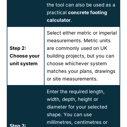
the tool can also be used as a
practical
concrete footing
calculator
.
Select either metric or imperial
measurements. Metric units
Step 2:
are commonly used on UK
Choose your
building projects, but you can
unit system
choose whichever system
matches your plans, drawings
or site measurements.
Enter the required length,
width, depth, height or
diameter for your selected
shape. You can use
millimetres, centimetres or
Step 3: