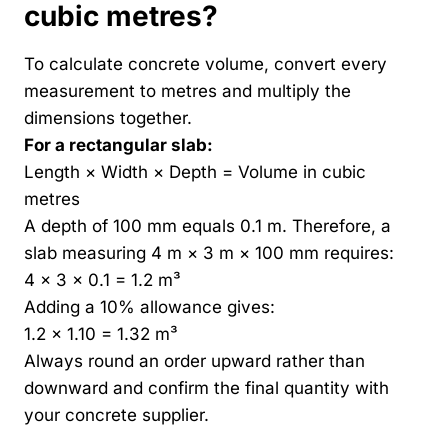
cubic metres
?
To calculate concrete volume, convert every
measurement to metres and multiply the
dimensions together.
For a rectangular slab:
Length × Width × Depth = Volume in cubic
metres
A depth of 100 mm equals 0.1 m. Therefore, a
slab measuring 4 m × 3 m × 100 mm requires:
4 × 3 × 0.1 = 1.2 m³
Adding a 10% allowance gives:
1.2 × 1.10 = 1.32 m³
Always round an order upward rather than
downward and confirm the final quantity with
your concrete supplier.