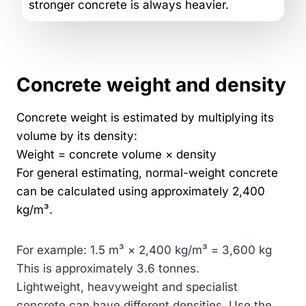
stronger concrete is always heavier.
Concrete weight and density
Concrete weight is estimated by multiplying its
volume by its density:
Weight = concrete volume × density
For general estimating, normal-weight concrete
can be calculated using approximately 2,400
kg/m³.
For example: 1.5 m³ × 2,400 kg/m³ = 3,600 kg
This is approximately 3.6 tonnes.
Lightweight, heavyweight and specialist
concrete can have different densities. Use the