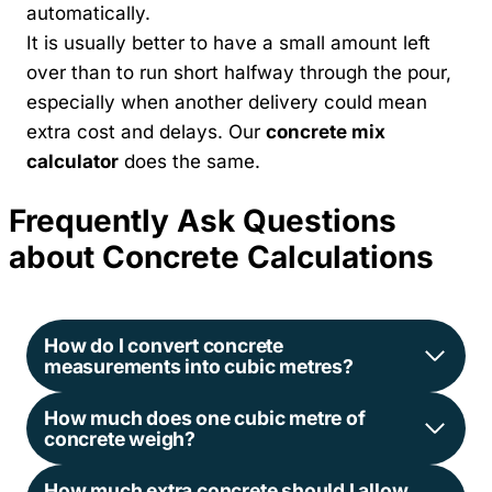
automatically.
It is usually better to have a small amount left
over than to run short halfway through the pour,
especially when another delivery could mean
extra cost and delays. Our
concrete mix
calculator
does the same.
Frequently Ask Questions
about Concrete Calculations
How do I convert concrete
measurements into cubic metres?
How much does one cubic metre of
concrete weigh?
How much extra concrete should I allow