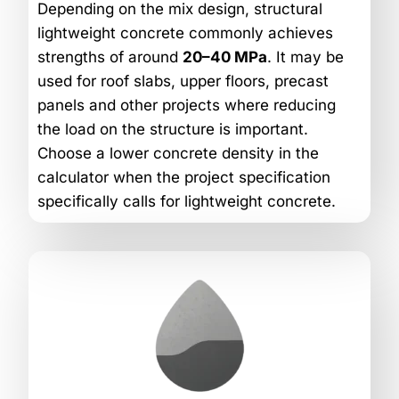
Depending on the mix design, structural
lightweight concrete commonly achieves
strengths of around
20–40 MPa
. It may be
used for roof slabs, upper floors, precast
panels and other projects where reducing
the load on the structure is important.
Choose a lower concrete density in the
calculator when the project specification
specifically calls for lightweight concrete.