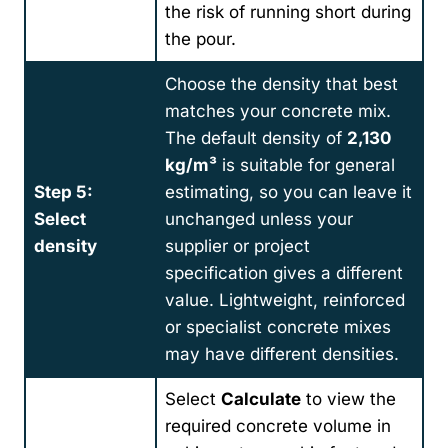
the risk of running short during
the pour.
Choose the density that best
matches your concrete mix.
The default density of
2,130
kg/m³
is suitable for general
Step 5:
estimating, so you can leave it
Select
unchanged unless your
density
supplier or project
specification gives a different
value. Lightweight, reinforced
or specialist concrete mixes
may have different densities.
Select
Calculate
to view the
required concrete volume in