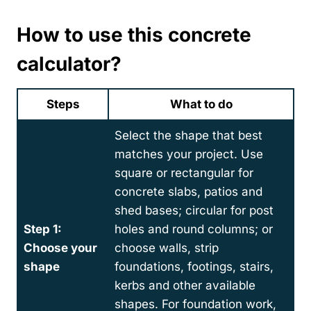
How to use this concrete
calculator
?
Steps
What to do
Select the shape that best
matches your project. Use
square or rectangular for
concrete slabs, patios and
shed bases; circular for post
Step 1:
holes and round columns; or
Choose your
choose walls, strip
shape
foundations, footings, stairs,
kerbs and other available
shapes. For foundation work,