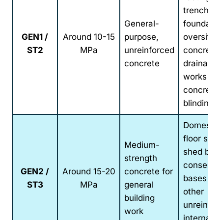
trench-fil
General-
foundatio
GEN1 /
Around 10-15
purpose,
oversite
ST2
MPa
unreinforced
concrete
concrete
drainage
works an
concrete
blinding
Domesti
floor slab
Medium-
shed bas
strength
conserva
GEN2 /
Around 15-20
concrete for
bases an
ST3
MPa
general
other
building
unreinfo
work
internal