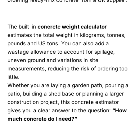
ordering ready-mix concrete from a UK supplier.
The built-in
concrete weight calculator
estimates the total weight in kilograms, tonnes,
pounds and US tons. You can also add a
wastage allowance to account for spillage,
uneven ground and variations in site
measurements, reducing the risk of ordering too
little.
Whether you are laying a garden path, pouring a
patio, building a shed base or planning a larger
construction project, this concrete estimator
gives you a clear answer to the question:
“How
much concrete do I need?”