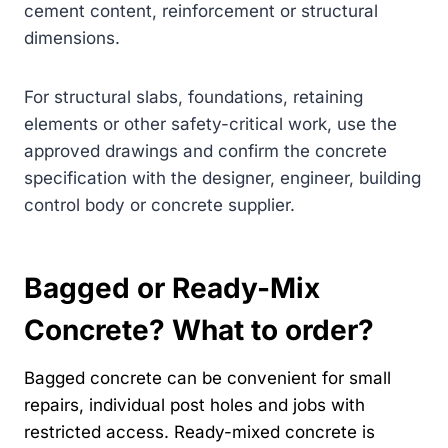
cement content, reinforcement or structural
dimensions.
For structural slabs, foundations, retaining
elements or other safety-critical work, use the
approved drawings and confirm the concrete
specification with the designer, engineer, building
control body or concrete supplier.
Bagged or Ready-Mix
Concrete? What to order?
Bagged concrete can be convenient for small
repairs, individual post holes and jobs with
restricted access. Ready-mixed concrete is