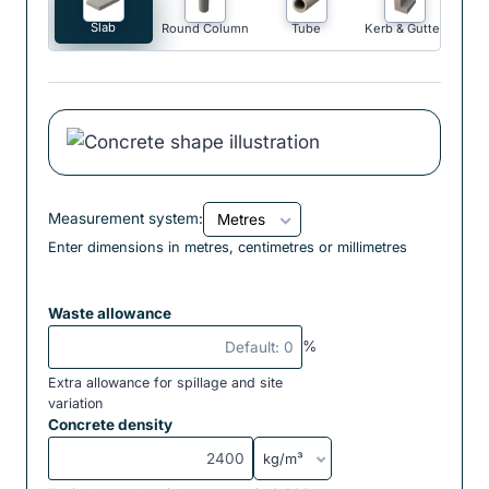
Slab
Round Column
Tube
Kerb & Gutter
Measurement system:
Enter dimensions in metres, centimetres or millimetres
Waste allowance
%
Extra allowance for spillage and site
variation
Concrete density