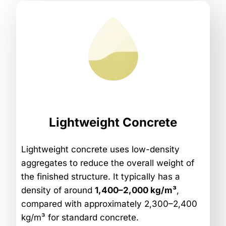
Lightweight Concrete
Lightweight concrete uses low-density
aggregates to reduce the overall weight of
the finished structure. It typically has a
density of around
1,400–2,000 kg/m³
,
compared with approximately 2,300–2,400
kg/m³ for standard concrete.