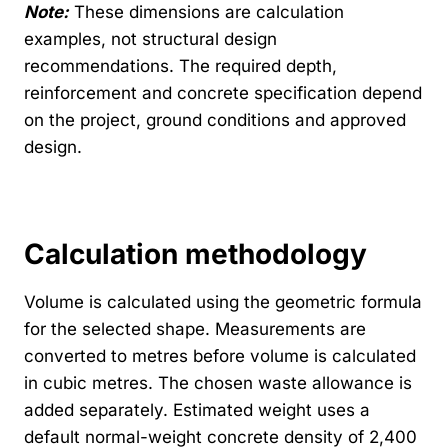
Note:
These dimensions are calculation
examples, not structural design
recommendations. The required depth,
reinforcement and concrete specification depend
on the project, ground conditions and approved
design.
Calculation methodology
Volume is calculated using the geometric formula
for the selected shape. Measurements are
converted to metres before volume is calculated
in cubic metres. The chosen waste allowance is
added separately. Estimated weight uses a
default normal-weight concrete density of 2,400