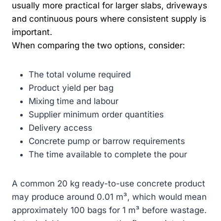
usually more practical for larger slabs, driveways
and continuous pours where consistent supply is
important.
When comparing the two options, consider:
The total volume required
Product yield per bag
Mixing time and labour
Supplier minimum order quantities
Delivery access
Concrete pump or barrow requirements
The time available to complete the pour
A common 20 kg ready-to-use concrete product
may produce around 0.01 m³, which would mean
approximately 100 bags for 1 m³ before wastage.