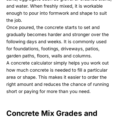
and water. When freshly mixed, it is workable
enough to pour into formwork and shape to suit
the job.
Once poured, the concrete starts to set and
gradually becomes harder and stronger over the
following days and weeks. It is commonly used
for foundations, footings, driveways, patios,
garden paths, floors, walls and columns.
A concrete calculator simply helps you work out
how much concrete is needed to fill a particular
area or shape. This makes it easier to order the
right amount and reduces the chance of running
short or paying for more than you need.
Concrete Mix Grades and