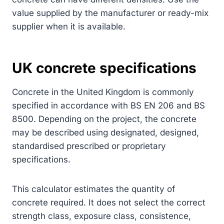
value supplied by the manufacturer or ready-mix
supplier when it is available.
UK concrete specifications
Concrete in the United Kingdom is commonly
specified in accordance with BS EN 206 and BS
8500. Depending on the project, the concrete
may be described using designated, designed,
standardised prescribed or proprietary
specifications.
This calculator estimates the quantity of
concrete required. It does not select the correct
strength class, exposure class, consistence,