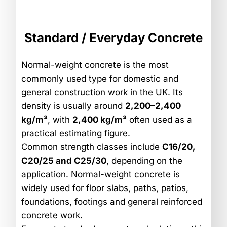
Standard / Everyday Concrete
Normal-weight concrete is the most
commonly used type for domestic and
general construction work in the UK. Its
density is usually around
2,200–2,400
kg/m³
, with
2,400 kg/m³
often used as a
practical estimating figure.
Common strength classes include
C16/20,
C20/25 and C25/30
, depending on the
application. Normal-weight concrete is
widely used for floor slabs, paths, patios,
foundations, footings and general reinforced
concrete work.