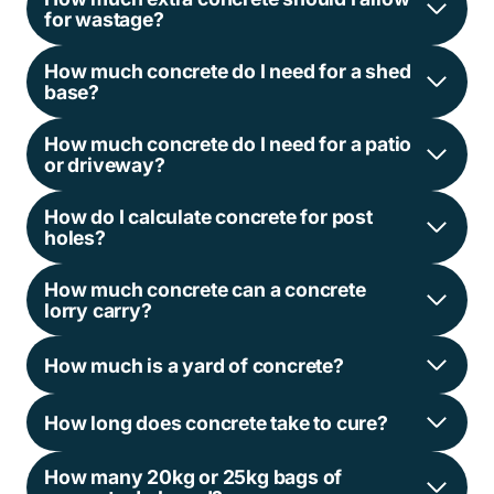
for wastage?
How much concrete do I need for a shed
base?
How much concrete do I need for a patio
or driveway?
How do I calculate concrete for post
holes?
How much concrete can a concrete
lorry carry?
How much is a yard of concrete?
How long does concrete take to cure?
How many 20kg or 25kg bags of