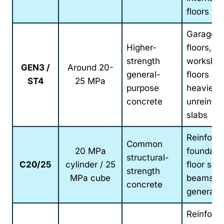
floors
Garage
Higher-
floors,
strength
worksho
GEN3 /
Around 20-
general-
floors an
ST4
25 MPa
purpose
heavier-
concrete
unreinfo
slabs
Reinforc
Common
20 MPa
foundatio
structural-
C20/25
cylinder / 25
floor slab
strength
MPa cube
beams a
concrete
general
Reinforc