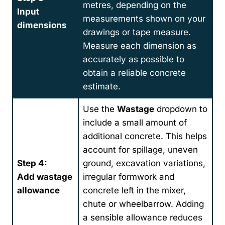
metres, depending on the
Input
measurements shown on your
dimensions
drawings or tape measure.
Measure each dimension as
accurately as possible to
obtain a reliable concrete
estimate.
Use the
Wastage
dropdown to
include a small amount of
additional concrete. This helps
account for spillage, uneven
Step 4:
ground, excavation variations,
Add wastage
irregular formwork and
allowance
concrete left in the mixer,
chute or wheelbarrow. Adding
a sensible allowance reduces