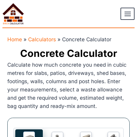
Skip
to
content
Home
»
Calculators
»
Concrete Calculator
Concrete Calculator
Calculate how much concrete you need in cubic
metres for slabs, patios, driveways, shed bases,
footings, walls, columns and post holes. Enter
your measurements, select a waste allowance
and get the required volume, estimated weight,
bag quantity and ready-mix amount.