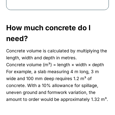
How much concrete do I
need?
Concrete volume is calculated by multiplying the
length, width and depth in metres.
Concrete volume (m³) = length × width × depth
For example, a slab measuring 4 m long, 3 m
wide and 100 mm deep requires 1.2 m³ of
concrete. With a 10% allowance for spillage,
uneven ground and formwork variation, the
amount to order would be approximately 1.32 m³.