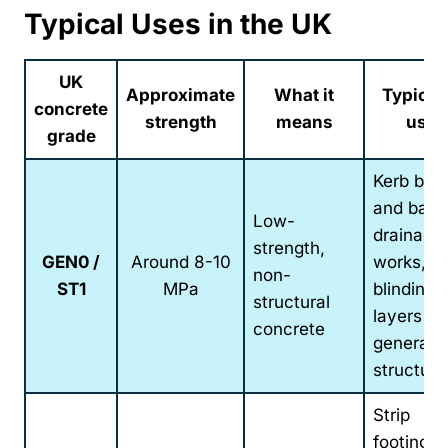
Typical Uses in the UK
UK
Approximate
What it
Typical
concrete
strength
means
uses
grade
Kerb bed
and back
Low-
drainage
strength,
GEN0 /
Around 8-10
works,
non-
ST1
MPa
blinding
structural
layers a
concrete
general 
structural 
Strip
footings,