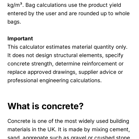
kg/m³. Bag calculations use the product yield
entered by the user and are rounded up to whole
bags.
Important
This calculator estimates material quantity only.
It does not design structural elements, specify
concrete strength, determine reinforcement or
replace approved drawings, supplier advice or
professional engineering calculations.
What is concrete?
Concrete is one of the most widely used building
materials in the UK. It is made by mixing cement,
sand, aggregate such as gravel or crushed stone,