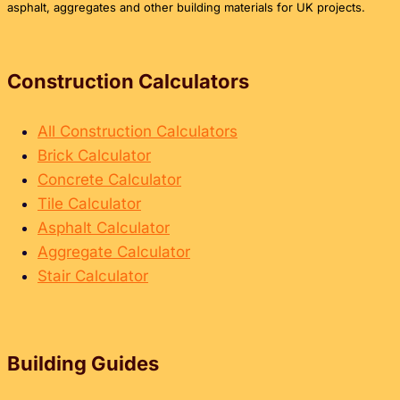
COST
asphalt, aggregates and other building materials for UK projects.
CALCULATOR
GUIDE
Construction Calculators
All Construction Calculators
Brick Calculator
Concrete Calculator
Tile Calculator
Asphalt Calculator
Aggregate Calculator
Stair Calculator
Building Guides