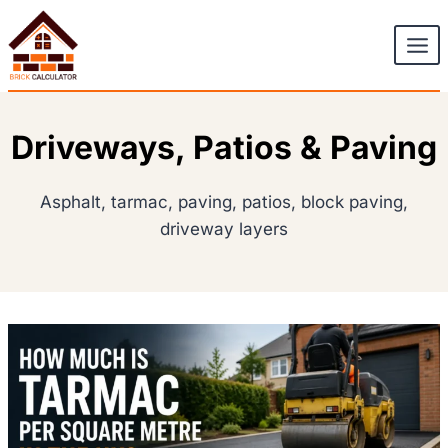
Skip
to
content
Driveways, Patios & Paving
Asphalt, tarmac, paving, patios, block paving,
driveway layers