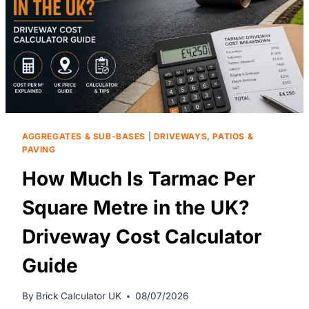
AGGREGATES & SUB-BASES
|
DRIVEWAYS, PATIOS &
PAVING
How Much Is Tarmac Per
Square Metre in the UK?
Driveway Cost Calculator
Guide
By
Brick Calculator UK
08/07/2026