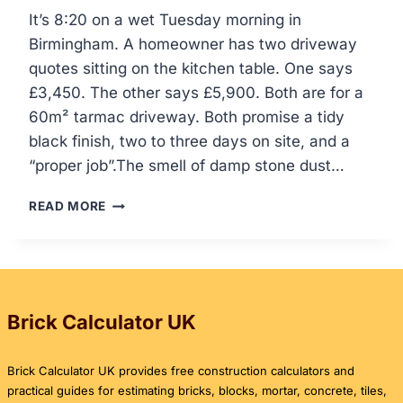
It’s 8:20 on a wet Tuesday morning in
Birmingham. A homeowner has two driveway
quotes sitting on the kitchen table. One says
£3,450. The other says £5,900. Both are for a
60m² tarmac driveway. Both promise a tidy
black finish, two to three days on site, and a
“proper job”.The smell of damp stone dust…
HOW
READ MORE
MUCH
IS
TARMAC
PER
SQUARE
METRE
Brick Calculator UK
IN
THE
Brick Calculator UK provides free construction calculators and
UK?
practical guides for estimating bricks, blocks, mortar, concrete, tiles,
DRIVEWAY