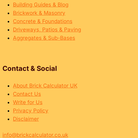
Building Guides & Blog
Brickwork & Masonry
Concrete & Foundations
Driveways, Patios & Paving
Aggregates & Sub-Bases
Contact & Social
About Brick Calculator UK
Contact Us
Write for Us
Privacy Policy
Disclaimer
info@brickcalculator.co.uk