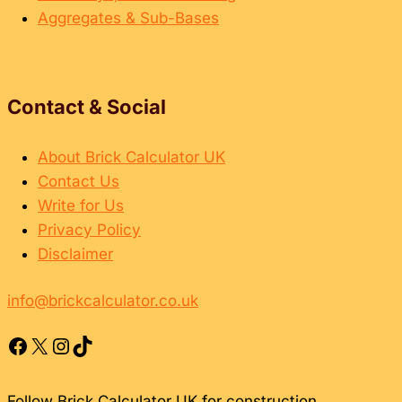
Aggregates & Sub-Bases
Contact & Social
About Brick Calculator UK
Contact Us
Write for Us
Privacy Policy
Disclaimer
info@brickcalculator.co.uk
Facebook
X
Instagram
TikTok
Follow Brick Calculator UK for construction