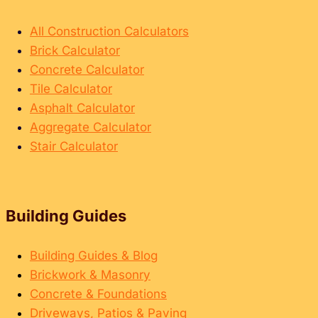
All Construction Calculators
Brick Calculator
Concrete Calculator
Tile Calculator
Asphalt Calculator
Aggregate Calculator
Stair Calculator
Building Guides
Building Guides & Blog
Brickwork & Masonry
Concrete & Foundations
Driveways, Patios & Paving