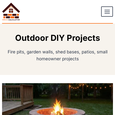
Skip
to
content
Outdoor DIY Projects
Fire pits, garden walls, shed bases, patios, small
homeowner projects