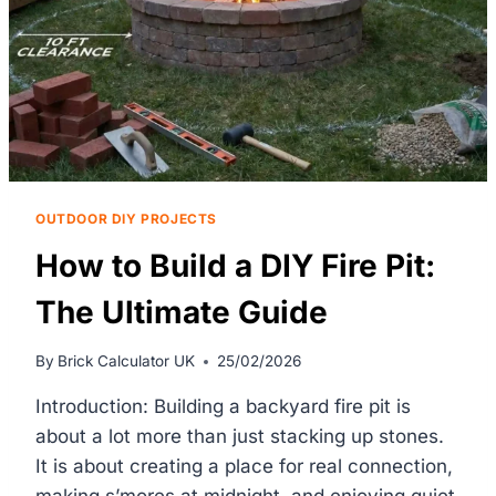
OUTDOOR DIY PROJECTS
How to Build a DIY Fire Pit:
The Ultimate Guide
By
Brick Calculator UK
25/02/2026
Introduction: Building a backyard fire pit is
about a lot more than just stacking up stones.
It is about creating a place for real connection,