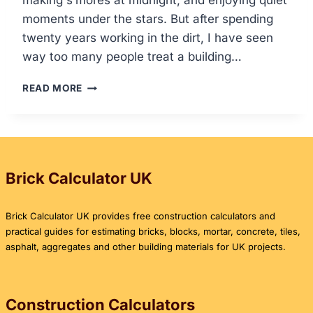
making s’mores at midnight, and enjoying quiet
moments under the stars. But after spending
twenty years working in the dirt, I have seen
way too many people treat a building…
HOW
READ MORE
TO
BUILD
A
DIY
FIRE
PIT:
Brick Calculator UK
THE
ULTIMATE
Brick Calculator UK provides free construction calculators and
GUIDE
practical guides for estimating bricks, blocks, mortar, concrete, tiles,
asphalt, aggregates and other building materials for UK projects.
Construction Calculators