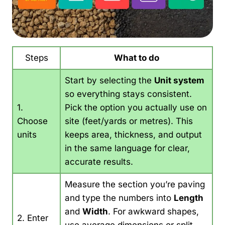
Steps
What to do
Start by selecting the
Unit system
so everything stays consistent.
1.
Pick the option you actually use on
Choose
site (feet/yards or metres). This
units
keeps area, thickness, and output
in the same language for clear,
accurate results.
Measure the section you’re paving
and type the numbers into
Length
and
Width
. For awkward shapes,
2. Enter