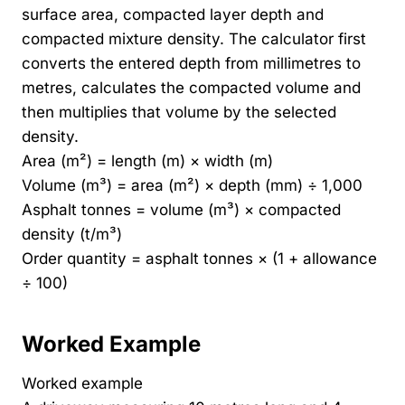
surface area, compacted layer depth and
compacted mixture density. The calculator first
converts the entered depth from millimetres to
metres, calculates the compacted volume and
then multiplies that volume by the selected
density.
Area (m²) = length (m) × width (m)
Volume (m³) = area (m²) × depth (mm) ÷ 1,000
Asphalt tonnes = volume (m³) × compacted
density (t/m³)
Order quantity = asphalt tonnes × (1 + allowance
÷ 100)
Worked Example
Worked example