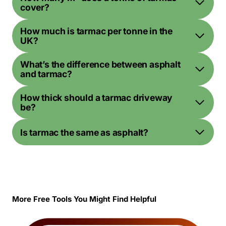
cover?
How much is tarmac per tonne in the
UK?
What’s the difference between asphalt
and tarmac?
How thick should a tarmac driveway
be?
Is tarmac the same as asphalt?
More Free Tools You Might Find Helpful