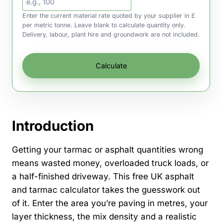
Enter the current material rate quoted by your supplier in £
per metric tonne. Leave blank to calculate quantity only.
Delivery, labour, plant hire and groundwork are not included.
Calculate
Introduction
Getting your tarmac or asphalt quantities wrong
means wasted money, overloaded truck loads, or
a half-finished driveway. This free UK asphalt
and tarmac calculator takes the guesswork out
of it. Enter the area you’re paving in metres, your
layer thickness, the mix density and a realistic