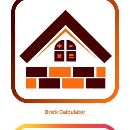
Brick Calculator