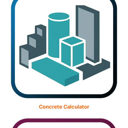
Concrete Calculator