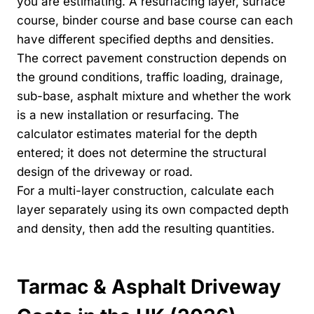
you are estimating. A resurfacing layer, surface
course, binder course and base course can each
have different specified depths and densities.
The correct pavement construction depends on
the ground conditions, traffic loading, drainage,
sub-base, asphalt mixture and whether the work
is a new installation or resurfacing. The
calculator estimates material for the depth
entered; it does not determine the structural
design of the driveway or road.
For a multi-layer construction, calculate each
layer separately using its own compacted depth
and density, then add the resulting quantities.
Tarmac & Asphalt Driveway