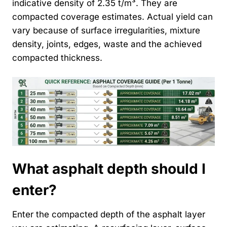
indicative density of 2.35 t/m³. They are
compacted coverage estimates. Actual yield can
vary because of surface irregularities, mixture
density, joints, edges, waste and the achieved
compacted thickness.
What asphalt depth should I
enter?
Enter the compacted depth of the asphalt layer