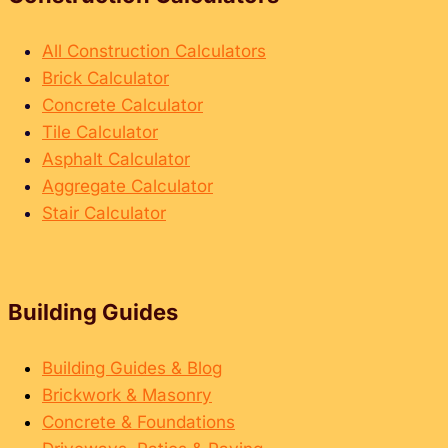
e
d
e
e
t
All Construction Calculators
f
o
Brick Calculator
o
S
Concrete Calculator
r
p
Tile Calculator
M
a
Asphalt Calculator
a
l
Aggregate Calculator
t
l
Stair Calculator
e
i
r
n
i
g
a
Building Guides
B
l
r
s
i
Building Guides & Blog
&
c
Brickwork & Masonry
L
k
Concrete & Foundations
a
s