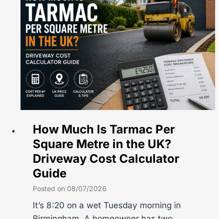
How Much Is Tarmac Per
Square Metre in the UK?
Driveway Cost Calculator
Guide
Posted on
08/07/2026
It’s 8:20 on a wet Tuesday morning in
Birmingham. A homeowner has two