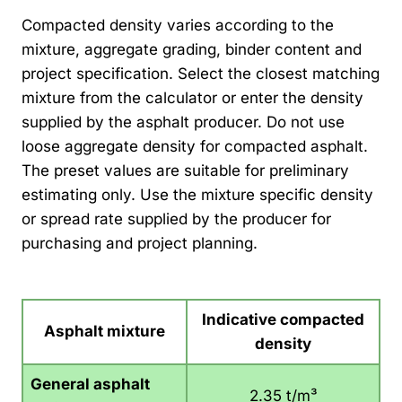
Compacted density varies according to the
mixture, aggregate grading, binder content and
project specification. Select the closest matching
mixture from the calculator or enter the density
supplied by the asphalt producer. Do not use
loose aggregate density for compacted asphalt.
The preset values are suitable for preliminary
estimating only. Use the mixture specific density
or spread rate supplied by the producer for
purchasing and project planning.
Indicative compacted
Asphalt mixture
density
General asphalt
2.35 t/m³