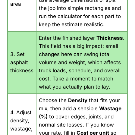
use average dimensions or split
area
the job into simple rectangles and
run the calculator for each part to
keep the estimate realistic.
Enter the finished layer
Thickness
.
This field has a big impact: small
3. Set
changes here can swing total
asphalt
volume and weight, which affects
thickness
truck loads, schedule, and overall
cost. Take a moment to match
what you actually plan to lay.
Choose the
Density
that fits your
mix, then add a sensible
Wastage
4. Adjust
(%)
to cover edges, joints, and
density,
normal site losses. If you know
wastage,
your rate, fill in
Cost per unit
so