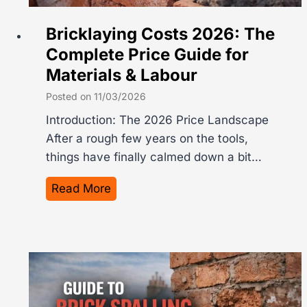
a
c
Bricklaying Costs 2026: The
P
Complete Price Guide for
e
Materials & Labour
r
S
Posted on
11/03/2026
q
Introduction: The 2026 Price Landscape
u
After a rough few years on the tools,
a
things have finally calmed down a bit…
r
e
B
Read More
M
r
e
i
t
c
r
k
e
l
i
a