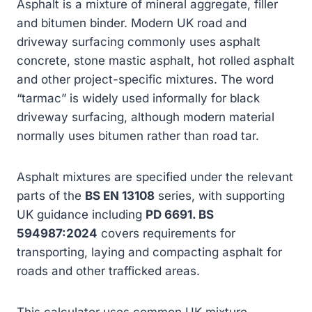
Asphalt is a mixture of mineral aggregate, filler
and bitumen binder. Modern UK road and
driveway surfacing commonly uses asphalt
concrete, stone mastic asphalt, hot rolled asphalt
and other project-specific mixtures. The word
“tarmac” is widely used informally for black
driveway surfacing, although modern material
normally uses bitumen rather than road tar.
Asphalt mixtures are specified under the relevant
parts of the
BS EN 13108
series, with supporting
UK guidance including
PD 6691. BS
594987:2024
covers requirements for
transporting, laying and compacting asphalt for
roads and other trafficked areas.