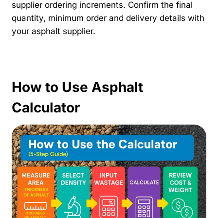
supplier ordering increments. Confirm the final
quantity, minimum order and delivery details with
your asphalt supplier.
How to Use Asphalt
Calculator