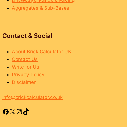
Driveways, Patios & Paving
b
a
Aggregates & Sub-Bases
o
n
u
d
r
H
Contact & Social
o
w
About Brick Calculator UK
t
Contact Us
o
Write for Us
F
Privacy Policy
i
Disclaimer
x
T
info@brickcalculator.co.uk
h
e
Facebook
X
Instagram
TikTok
m