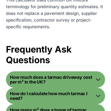
This calculator uses common UK mixture
terminology for preliminary quantity estimates. It
does not replace a pavement design, supplier
specification, contractor survey or project-
specific requirements.
Frequently Ask
Questions
How much does a tarmac driveway cost
per m² in the UK?
How do I calculate how much tarmac I
need?
How many m² does a tonne of tarmac