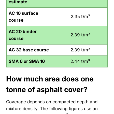
estimate
AC 10 surface
2.35 t/m³
course
AC 20 binder
2.39 t/m³
course
AC 32 base course
2.39 t/m³
SMA 6 or SMA 10
2.44 t/m³
How much area does one
tonne of asphalt cover?
Coverage depends on compacted depth and
mixture density. The following figures use an