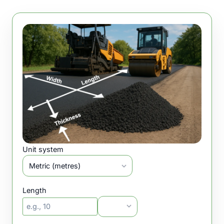
Unit system
Length