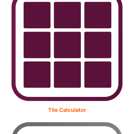
Tile Calculator