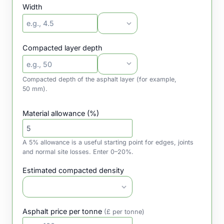
Width
Compacted layer depth
Compacted depth of the asphalt layer (for example,
50 mm).
Material allowance (%)
A 5% allowance is a useful starting point for edges, joints
and normal site losses. Enter 0–20%.
Estimated compacted density
Asphalt price per tonne
(£ per tonne)