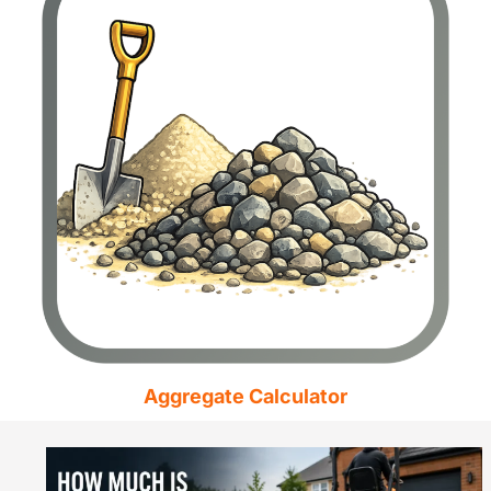
Aggregate Calculator