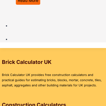
T
Read More
s
C
h
t
o
e
C
m
U
a
p
l
l
l
t
c
e
i
u
t
m
l
e
a
a
P
t
Brick Calculator UK
t
r
e
o
i
U
Brick Calculator UK provides free construction calculators and
r
c
K
practical guides for estimating bricks, blocks, mortar, concrete, tiles,
G
e
G
asphalt, aggregates and other building materials for UK projects.
u
G
u
i
u
i
d
i
d
Construction Calculators