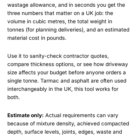
wastage allowance, and in seconds you get the
three numbers that matter on a UK job: the
volume in cubic metres, the total weight in
tonnes (for planning deliveries), and an estimated
material cost in pounds.
Use it to sanity-check contractor quotes,
compare thickness options, or see how driveway
size affects your budget before anyone orders a
single tonne. Tarmac and asphalt are often used
interchangeably in the UK, this tool works for
both.
Estimate only:
Actual requirements can vary
because of mixture density, achieved compacted
depth, surface levels, joints, edges, waste and