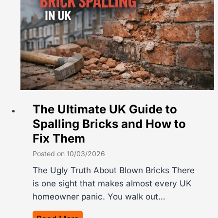
n
y
t
i
h
n
e
g
U
C
K
o
?
s
D
t
The Ultimate UK Guide to
r
s
Spalling Bricks and How to
i
2
Fix Them
v
0
e
2
Posted on
10/03/2026
w
6
The Ugly Truth About Blown Bricks There
a
:
is one sight that makes almost every UK
y
T
homeowner panic. You walk out…
C
h
o
e