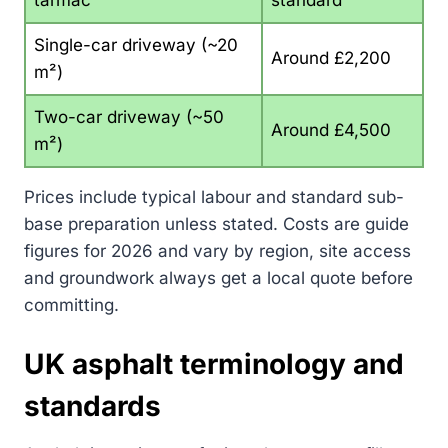
tarmac
standard
Single-car driveway (~20
Around £2,200
m²)
Two-car driveway (~50
Around £4,500
m²)
Prices include typical labour and standard sub-
base preparation unless stated. Costs are guide
figures for 2026 and vary by region, site access
and groundwork always get a local quote before
committing.
UK asphalt terminology and
standards