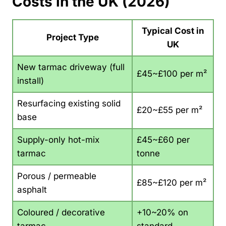
Costs in the UK (2026)
Typical Cost in
Project Type
UK
New tarmac driveway (full
£45~£100 per m²
install)
Resurfacing existing solid
£20~£55 per m²
base
Supply-only hot-mix
£45~£60 per
tarmac
tonne
Porous / permeable
£85~£120 per m²
asphalt
Coloured / decorative
+10~20% on