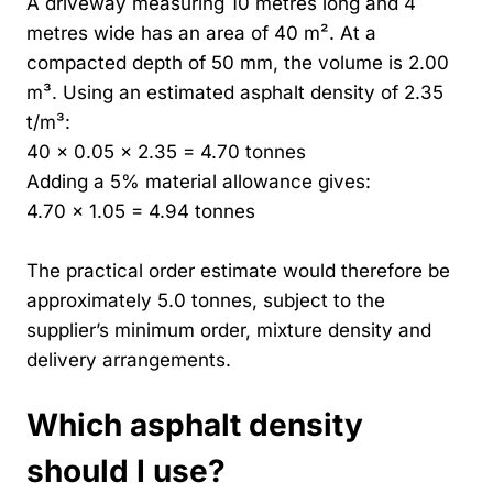
A driveway measuring 10 metres long and 4
metres wide has an area of 40 m². At a
compacted depth of 50 mm, the volume is 2.00
m³. Using an estimated asphalt density of 2.35
t/m³:
40 × 0.05 × 2.35 = 4.70 tonnes
Adding a 5% material allowance gives:
4.70 × 1.05 = 4.94 tonnes
The practical order estimate would therefore be
approximately 5.0 tonnes, subject to the
supplier’s minimum order, mixture density and
delivery arrangements.
Which asphalt density
should I use?