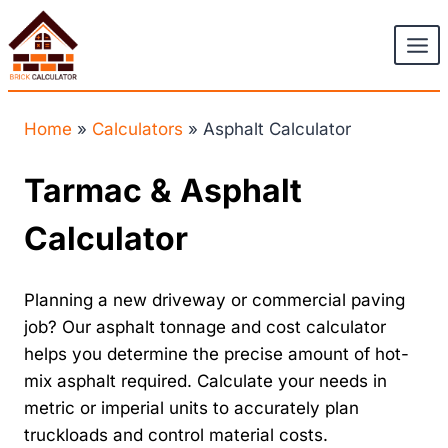
Skip
to
content
Home
»
Calculators
»
Asphalt Calculator
Tarmac & Asphalt
Calculator
Planning a new driveway or commercial paving
job? Our asphalt tonnage and cost calculator
helps you determine the precise amount of hot-
mix asphalt required. Calculate your needs in
metric or imperial units to accurately plan
truckloads and control material costs.