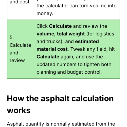
and cost
the calculator can turn volume into
money.
Click
Calculate
and review the
volume
,
total weight
(for logistics
5.
and trucks), and
estimated
Calculate
material cost
. Tweak any field, hit
and
Calculate
again, and use the
review
updated numbers to tighten both
planning and budget control.
How the asphalt calculation
works
Asphalt quantity is normally estimated from the