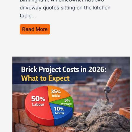
driveway quotes sitting on the kitchen
table…
H
Read More
o
w
M
u
c
h
I
s
T
a
r
m