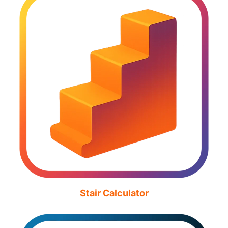
Stair Calculator